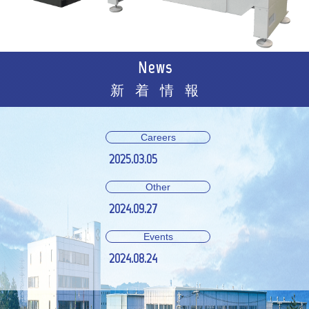
News
新着情報
Careers
2025.03.05
Other
2024.09.27
Events
2024.08.24