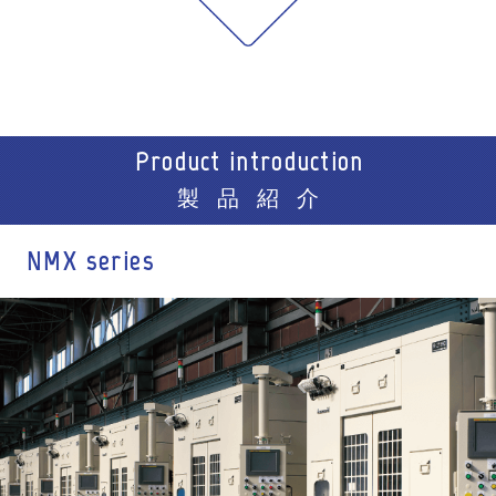
Product introduction
製品紹介
NMX series