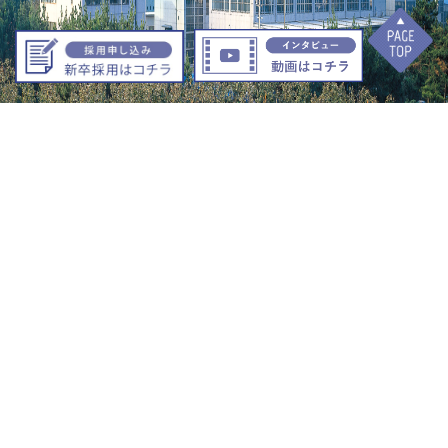
12 Ohara, Ishimaki Nishikawa-Cho, Toyohashi City, Aichi Prefecture
441-1102
+81-532-88-55
1
1
TEL
+81-532-88-5522
FAX