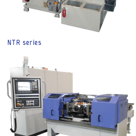
NTR series