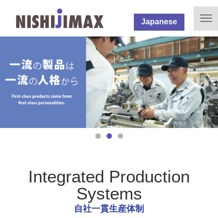
Japanese
Integrated Production
Systems
自社一貫生産体制