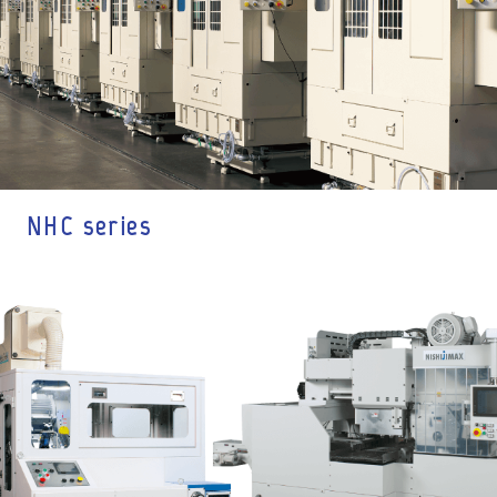
NHC series