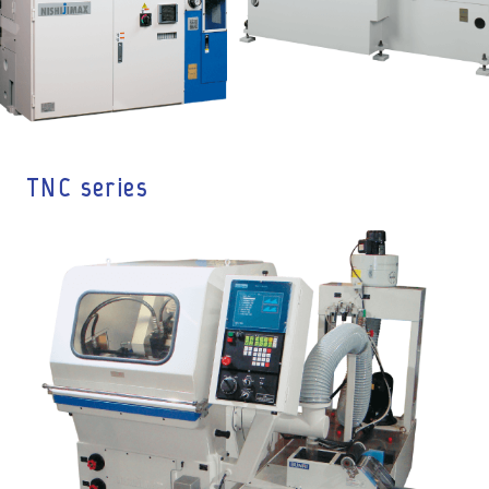
TNC series