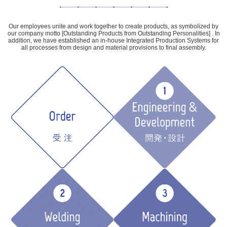
Our employees unite and work together to create products, as symbolized by
our company motto [Outstanding Products from Outstanding Personalities] . In
addition, we have established an in-house Integrated Production Systems for
all processes from design and material provisions to final assembly.