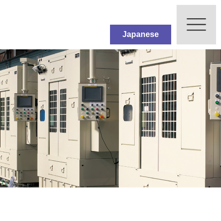
Japanese