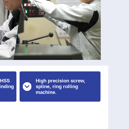
 HSS
High precision screw,
inding
spline, ring rolling
machine.