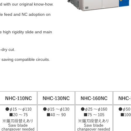
d with our original know-how.
ade feed and NC adoption on
e high rigidity slide and main
-dry cut.
saving compatible circuits.