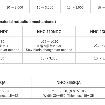
aterial reduction mechanisms）