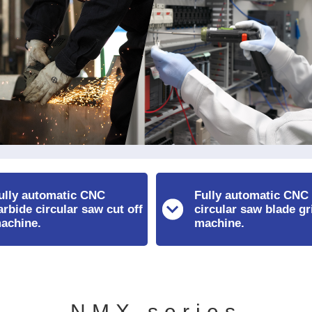
ully automatic CNC
Fully automatic CNC
arbide circular saw cut off
circular saw blade gr
achine.
machine.
NMX series