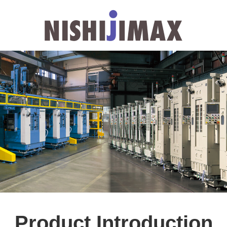
Product Introduction