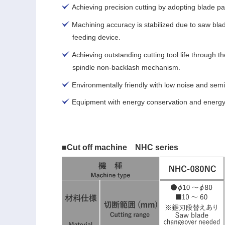
Achieving precision cutting by adopting blade pa
Machining accuracy is stabilized due to saw bl
feeding device.
Achieving outstanding cutting tool life through th
spindle non-backlash mechanism.
Environmentally friendly with low noise and semi
Equipment with energy conservation and energy 
■Cut off machine NHC series