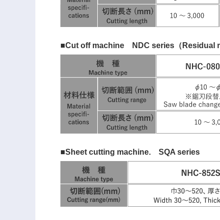
■Cut off machine NDC series（Residual m
■Sheet cutting machine. SQA series