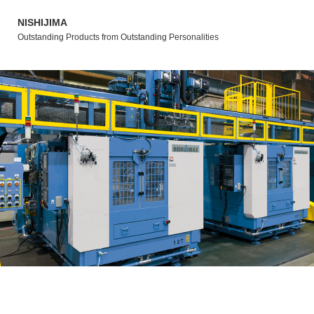
NISHIJIMA
Outstanding Products from Outstanding Personalities