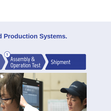
ed Production Systems.