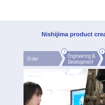
Nishijima product cre