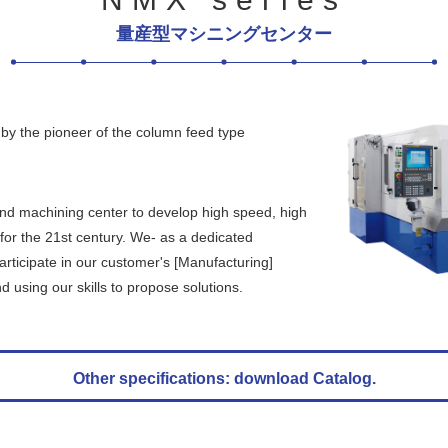
量産型マシニングセンター
by the pioneer of the column feed type
and machining center to develop high speed, high
for the 21st century. We- as a dedicated
rticipate in our customer's [Manufacturing]
 using our skills to propose solutions.
Other specifications: download Catalog.