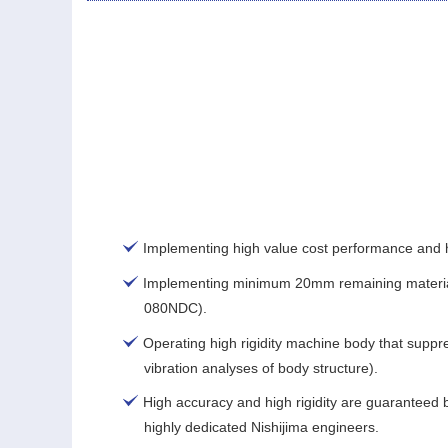
Implementing high value cost performance and h
Implementing minimum 20mm remaining materia
080NDC).
Operating high rigidity machine body that suppr
vibration analyses of body structure).
High accuracy and high rigidity are guaranteed b
highly dedicated Nishijima engineers.