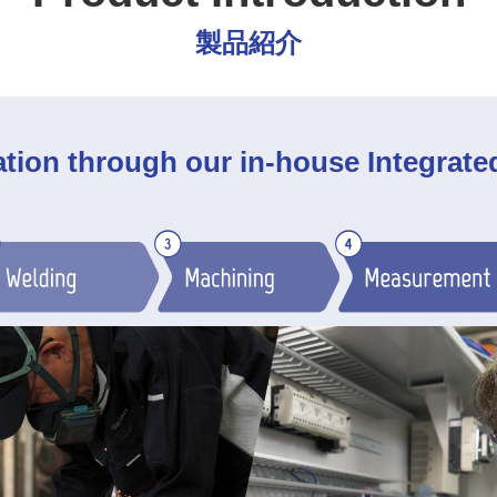
製品紹介
ation through our in-house Integrat