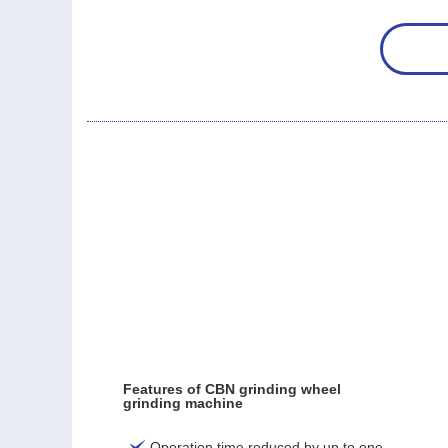
Features of CBN grinding wheel
grinding machine
Operation time reduced by up to one-