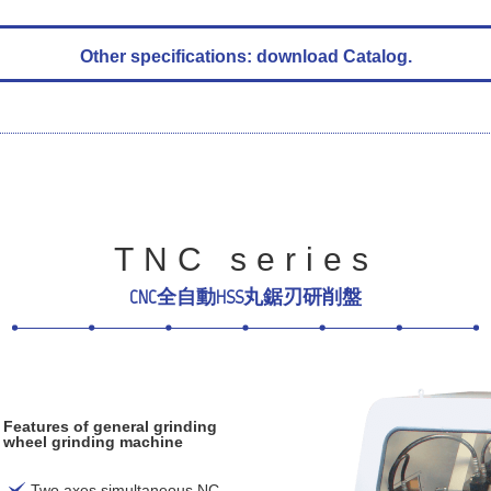
Other specifications: download Catalog.
TNC series
CNC全自動HSS丸鋸刃研削盤
Features of general grinding
wheel grinding machine
Two axes simultaneous NC