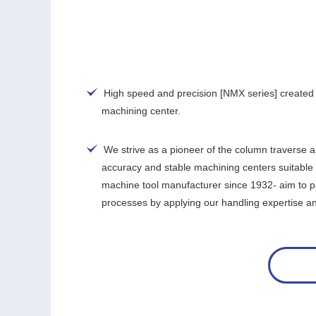
High speed and precision [NMX series] created 
machining center.
We strive as a pioneer of the column traverse 
accuracy and stable machining centers suitable 
machine tool manufacturer since 1932- aim to pa
processes by applying our handling expertise and