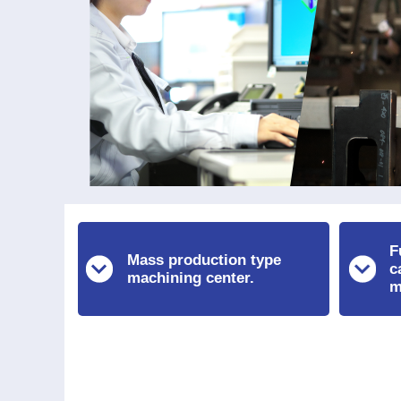
F
Mass production type
c
machining center.
m