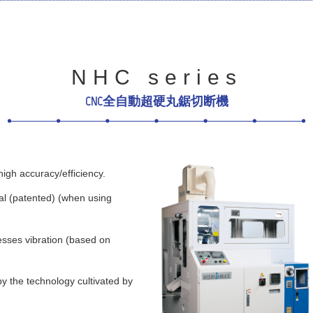
NHC series
CNC全自動超硬丸鋸切断機
igh accuracy/efficiency.
l (patented) (when using
esses vibration (based on
y the technology cultivated by