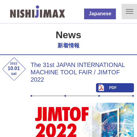
Japanese
News
新着情報
The 31st JAPAN INTERNATIONAL
2022
10.01
MACHINE TOOL FAIR / JIMTOF
sat
2022
PDF