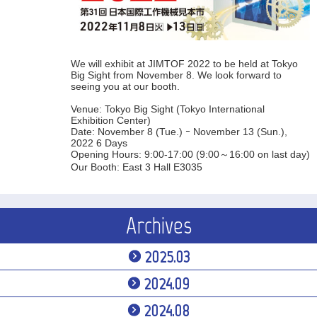
We will exhibit at JIMTOF 2022 to be held at Tokyo
Big Sight from November 8. We look forward to
seeing you at our booth.
Venue: Tokyo Big Sight (Tokyo International
Exhibition Center)
Date: November 8 (Tue.) ｰ November 13 (Sun.),
2022 6 Days
Opening Hours: 9:00-17:00 (9:00～16:00 on last day)
Our Booth: East 3 Hall E3035
Archives
2025.03
2024.09
2024.08