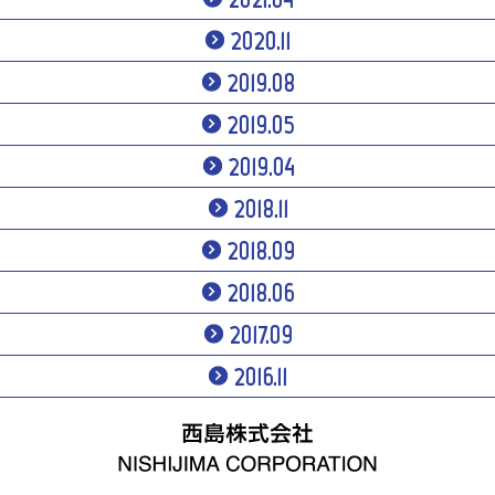
2020.11
2019.08
2019.05
2019.04
2018.11
2018.09
2018.06
2017.09
2016.11