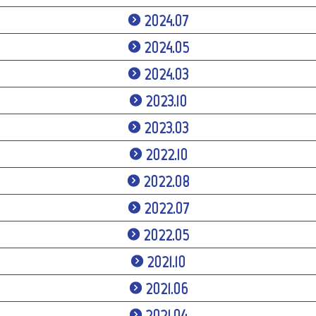
2024.07
2024.05
2024.03
2023.10
2023.03
2022.10
2022.08
2022.07
2022.05
2021.10
2021.06
2021.04