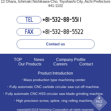
12 Ohara, Ishimaki Nishikawa-Cho, Toyohashi City, Aichi Prefecture
441-1102
+81-532-88-55
1
1
TEL
+81-532-88-5522
FAX
Contact us
TOP
News
Company Profile
Our Products
Careers
Contact
Product Introduction
・Mass production type machining center.
・Fully automatic CNC carbide circular saw cut off machine.
・Fully automatic CNC HSS circular saw blade grinding machine.
・High precision screw, spline, ring rolling machine.
copyright©2018 Nishijima Corporation all rights reserved.